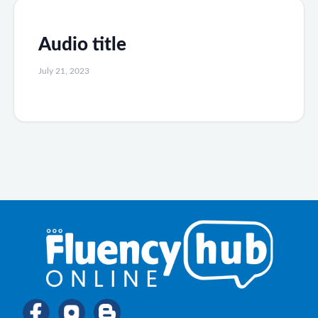
Audio title
July 21, 2023