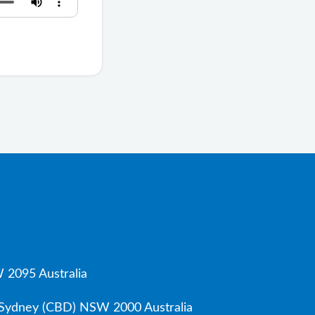
 2095 Australia
, Sydney (CBD) NSW 2000 Australia