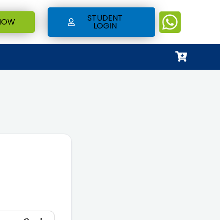
STUDENT
NOW
LOGIN