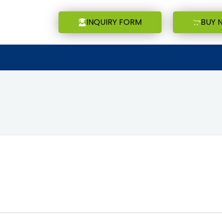
INQUIRY FORM
BUY 