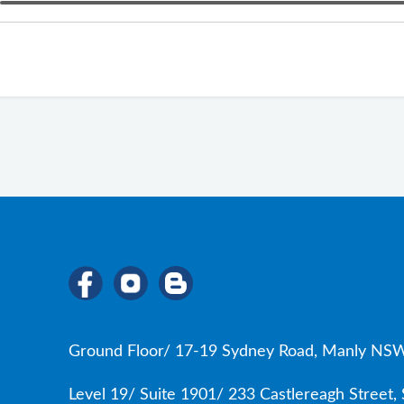
Ground Floor/ 17-19 Sydney Road, Manly NSW
Level 19/ Suite 1901/ 233 Castlereagh Street