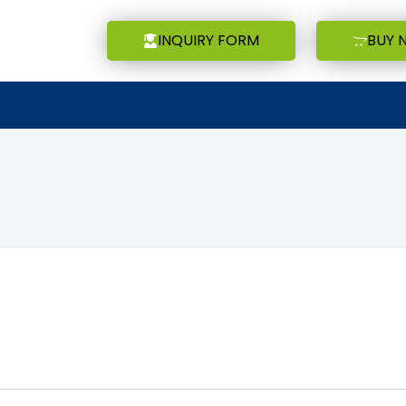
INQUIRY FORM
BUY 