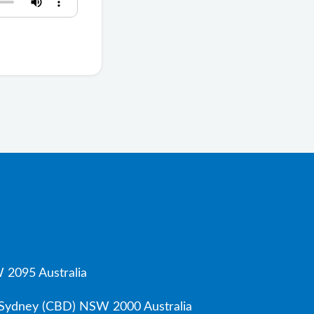
 2095 Australia
, Sydney (CBD) NSW 2000 Australia