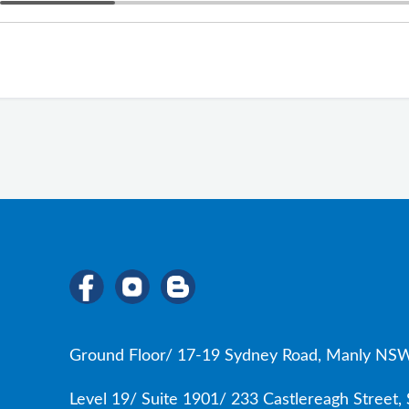
Ground Floor/ 17-19 Sydney Road, Manly NSW
Level 19/ Suite 1901/ 233 Castlereagh Street