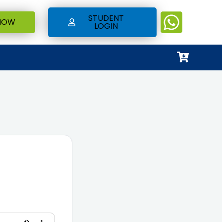
STUDENT
NOW
LOGIN