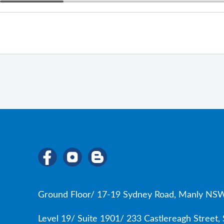
Ground Floor/ 17-19 Sydney Road, Manly NSW
Level 19/ Suite 1901/ 233 Castlereagh Street