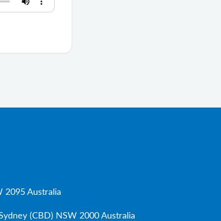
 2095 Australia
, Sydney (CBD) NSW 2000 Australia