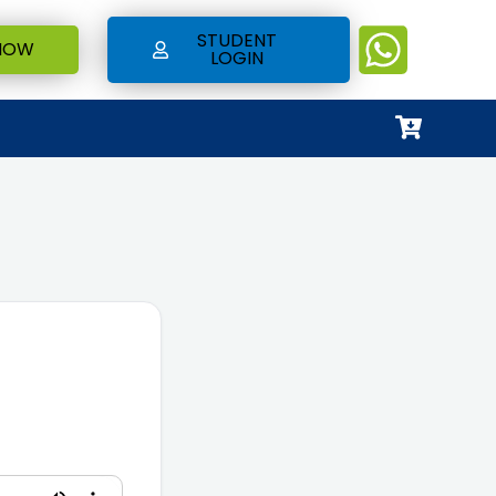
STUDENT
NOW
LOGIN