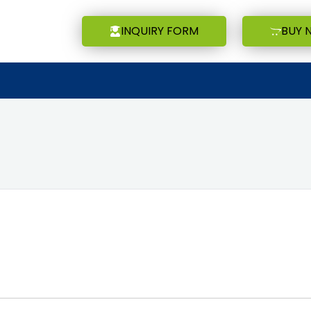
INQUIRY FORM
BUY 