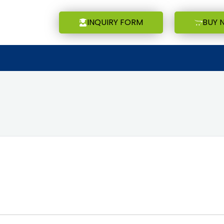
INQUIRY FORM
BUY 