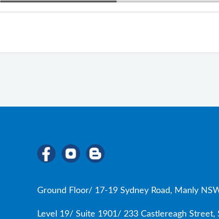
Ground Floor/ 17-19 Sydney Road, Manly NSW
Level 19/ Suite 1901/ 233 Castlereagh Street