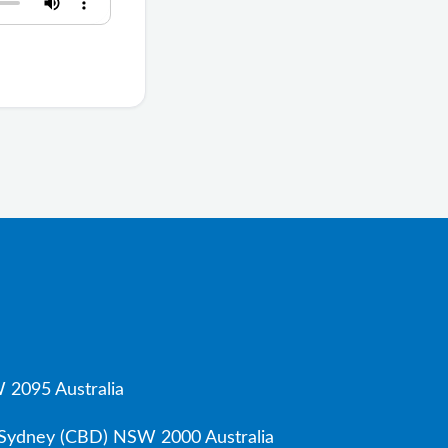
 2095 Australia
, Sydney (CBD) NSW 2000 Australia