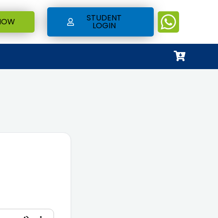
STUDENT
NOW
LOGIN