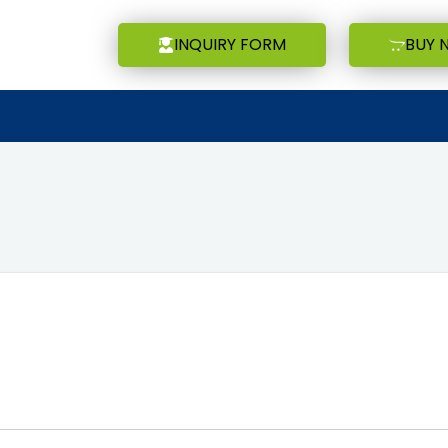
INQUIRY FORM
BUY 