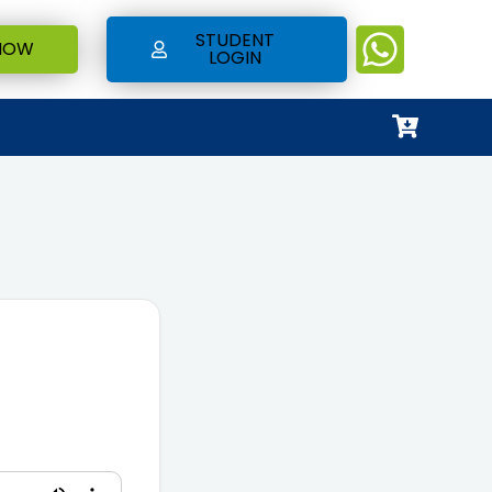
STUDENT
NOW
LOGIN