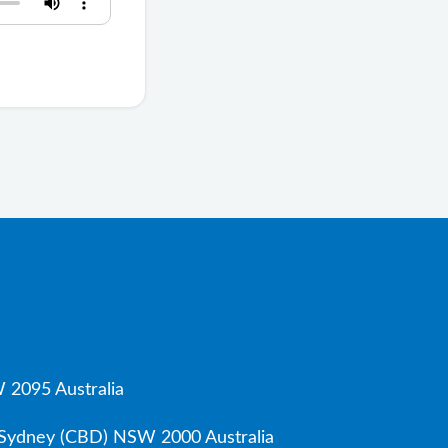
 2095 Australia
, Sydney (CBD) NSW 2000 Australia