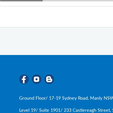
Ground Floor/ 17-19 Sydney Road, Manly NSW
Level 19/ Suite 1901/ 233 Castlereagh Street