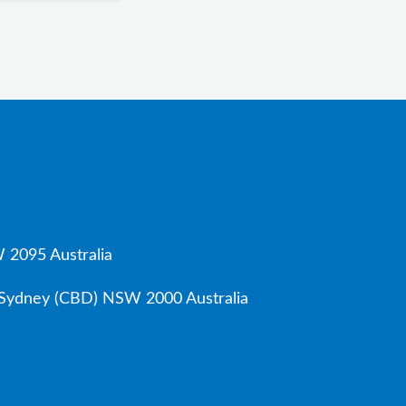
 2095 Australia
, Sydney (CBD) NSW 2000 Australia