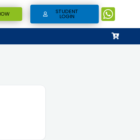
STUDENT
NOW
LOGIN