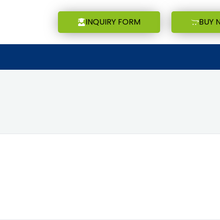
INQUIRY FORM
BUY 