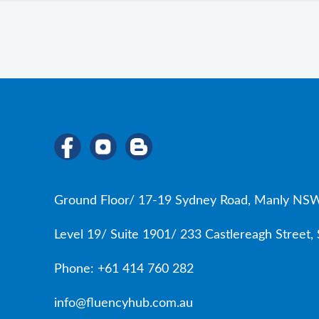
Ground Floor/ 17-19 Sydney Road, Manly NSW
Level 19/ Suite 1901/ 233 Castlereagh Street
Phone: +61 414 760 282
info@fluencyhub.com.au