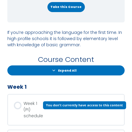
Take this Course
If you’re approaching the language for the first time. In
high profile schools it is followed by elementary level
with knowledge of basic grammar.
Course Content
Expand All
Week 1
Week 1
You don't currently have access to this content
(PI)
schedule