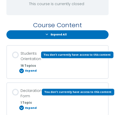
This course is currently closed
Course Content
Expand All
Students
You don't currently have access to this content
Orientation
16 Topics
Expand
Lesson Content
Declaration
You don't currently have access to this content
0% COMPLETE
0/16 Steps
Form
1 Topic
Expand
Introduction