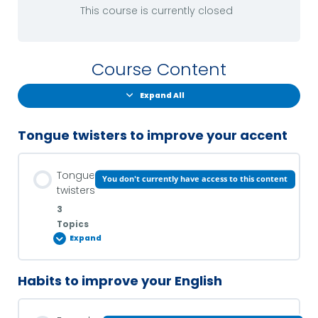
This course is currently closed
Course Content
Expand All
Tongue twisters to improve your accent
Tongue
You don't currently have access to this content
twisters
3
Topics
Expand
Habits to improve your English
Lesson Content
0% COMPLETE
0/3 Steps