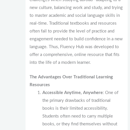
new culture, balancing work and study, and trying
to master academic and social language skills in
real-time. Traditional textbooks and resources
often fail to provide the level of practice and
engagement needed to build confidence in a new
language. Thus, Fluency Hub was developed to
offer a comprehensive, online resource that fits
into the life of a modern learner.
The Advantages Over Traditional Learning
Resources
Accessible Anytime, Anywhere
: One of
the primary drawbacks of traditional
books is their limited accessibility.
Students often need to carry multiple
books, or they find themselves without