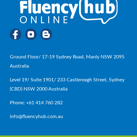
Ground Floor/ 17-19 Sydney Road, Manly NSW 2095
Australia
Level 19/ Suite 1901/ 233 Castlereagh Street, Sydney
(CBD) NSW 2000 Australia
Phone: +61 414 760 282
info@fluencyhub.com.au