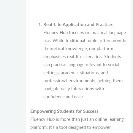
Real-Life Application and Practice
:
Fluency Hub focuses on practical language
use. While traditional books often provide
theoretical knowledge, our platform
emphasises real-life scenarios. Students
can practise language relevant to social
settings, academic situations, and
professional environments, helping them
navigate daily interactions with
confidence and ease.
Empowering Students for Success
Fluency Hub is more than just an online learning
platform; it’s a tool designed to empower