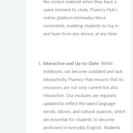
the correct material when they have a
spare moment to study. Fluency Hub’s
online platform eliminates these
constraints, enabling students to log in
and learn from any device, at any time.
Interactive and Up-to-Date
: While
textbooks can become outdated and lack
interactivity, Fluency Hub ensures that its
resources are not only current but also
interactive. Our modules are regularly
updated to reflect the latest language
trends, idioms, and cultural nuances, which
are essential for students to become
proficient in everyday English. Students