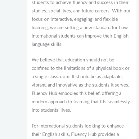
students to achieve fluency and success in their
studies, social lives, and future careers. With our
focus on interactive, engaging, and flexible
learning, we are setting a new standard for how
international students can improve their English
language skills.
We believe that education should not be
confined to the limitations of a physical book or
a single classroom. It should be as adaptable,
vibrant, and innovative as the students it serves.
Fluency Hub embodies this belief, offering a
modern approach to learning that fits seamlessly
into students’ lives.
For international students looking to enhance
their English skills, Fluency Hub provides a