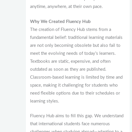
anytime, anywhere, at their own pace.
Why We Created Fluency Hub
The creation of Fluency Hub stems from a
fundamental belief: traditional learning materials
are not only becoming obsolete but also fail to
meet the evolving needs of today’s learners.
Textbooks are static, expensive, and often
outdated as soon as they are published.
Classroom-based learning is limited by time and
space, making it challenging for students who
need flexible options due to their schedules or
learning styles.
Fluency Hub aims to fill this gap. We understand
that international students face numerous
challenges when studying abroad—adapting to a