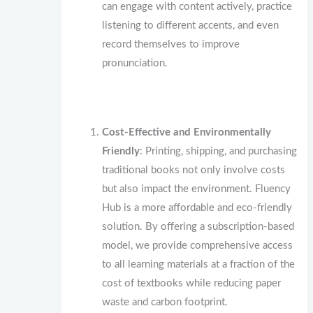
can engage with content actively, practice
listening to different accents, and even
record themselves to improve
pronunciation.
Cost-Effective and Environmentally
Friendly
: Printing, shipping, and purchasing
traditional books not only involve costs
but also impact the environment. Fluency
Hub is a more affordable and eco-friendly
solution. By offering a subscription-based
model, we provide comprehensive access
to all learning materials at a fraction of the
cost of textbooks while reducing paper
waste and carbon footprint.