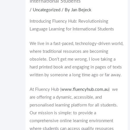
International Students
/
Uncategorized
/ By
Jan Bejeck
Introducing Fluency Hub: Revolutionising
Language Learning for International Students
We live in a fast-paced, technology-driven world,
where traditional resources are becoming
obsolete. Don’t get me wrong, I love taking a
hard printed book and engaging in pages of texts
written by someone a long time ago or far away.
At Fluency Hub (
www.fluencyhub.com.au
) we
are offering a dynamic, accessible, and
personalised learning platform for all students.
Our mission is simple: to provide a
comprehensive online learning environment
where students can access quality resources