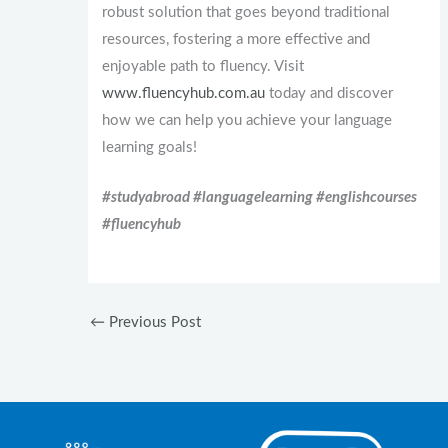
robust solution that goes beyond traditional
resources, fostering a more effective and
enjoyable path to fluency. Visit
www.fluencyhub.com.au
today and discover
how we can help you achieve your language
learning goals!
#studyabroad #languagelearning #englishcourses
#fluencyhub
←
Previous Post