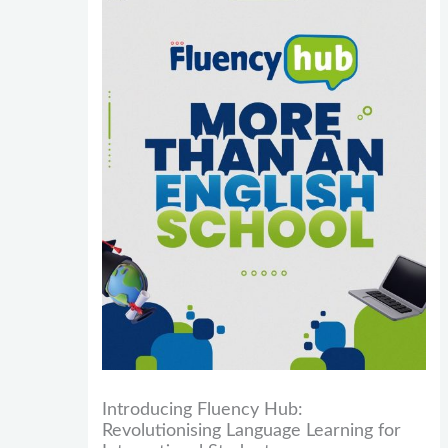
Introducing Fluency Hub:
Revolutionising Language Learning for