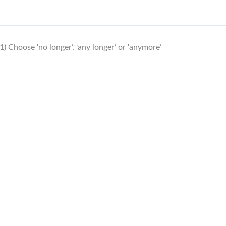
1) Choose ‘no longer’, ‘any longer’ or ‘anymore’