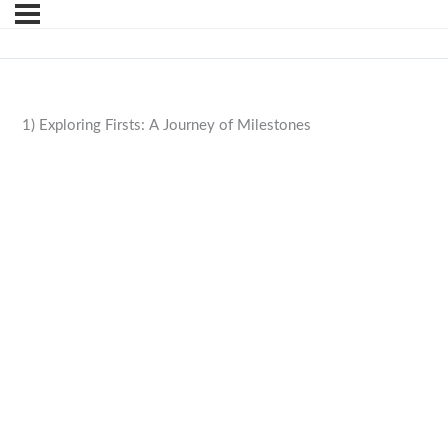
1) Exploring Firsts: A Journey of Milestones