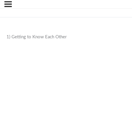
1) Getting to Know Each Other