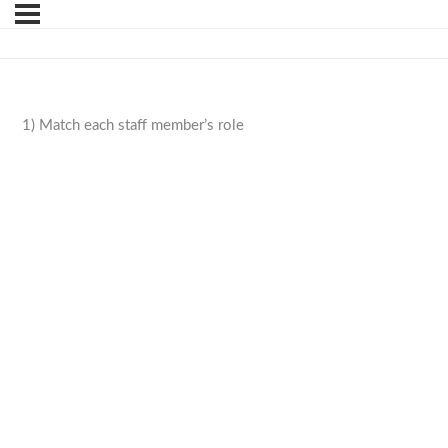
1) Match each staff member’s role