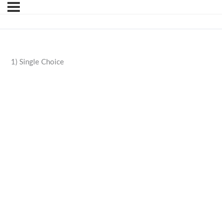
1) Single Choice