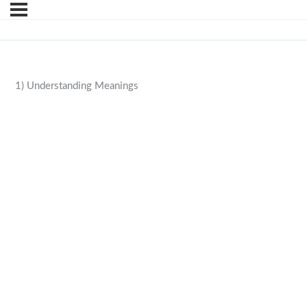
1) Understanding Meanings