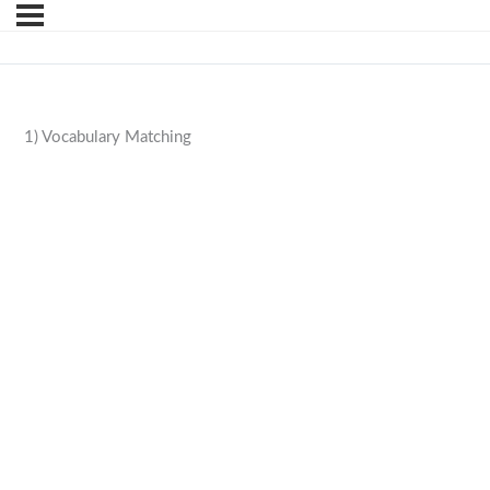
1) Vocabulary Matching