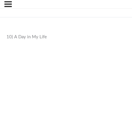
10) A Day in My Life