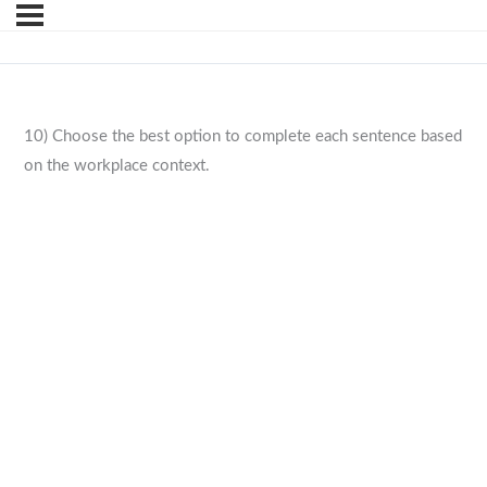
10) Choose the best option to complete each sentence based
on the workplace context.