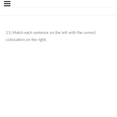
11) Match each sentence on the left with the correct
collocation on the right.