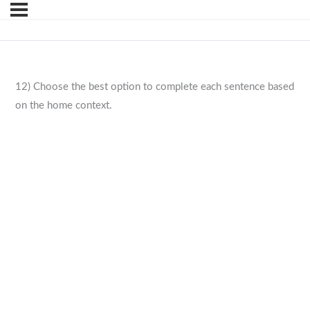
12) Choose the best option to complete each sentence based
on the home context.