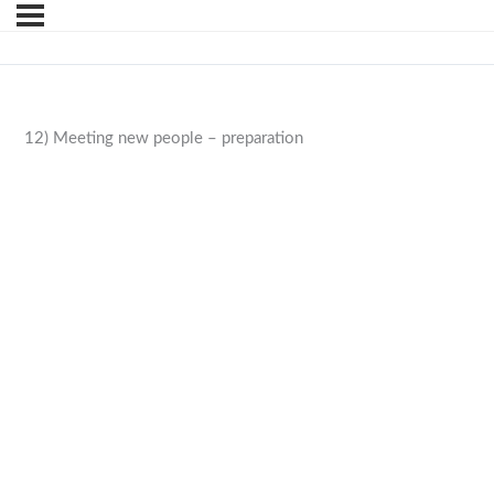
12) Meeting new people – preparation