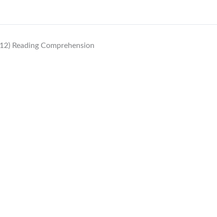
12) Reading Comprehension