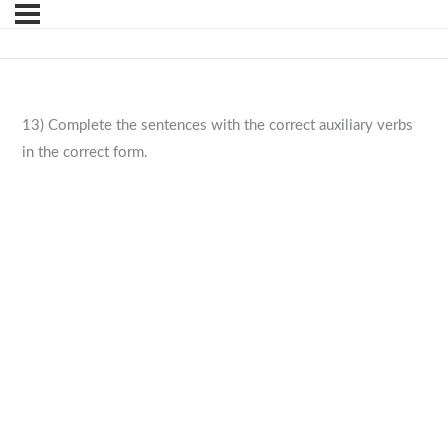
13) Complete the sentences with the correct auxiliary verbs
in the correct form.