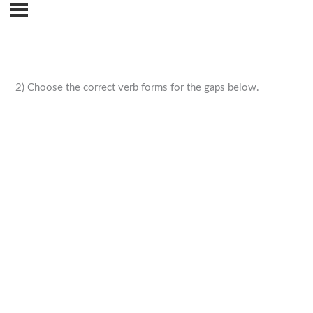
2) Choose the correct verb forms for the gaps below.