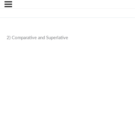
2) Comparative and Superlative