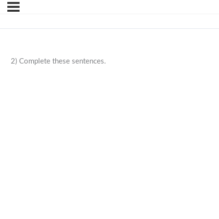
2) Complete these sentences.