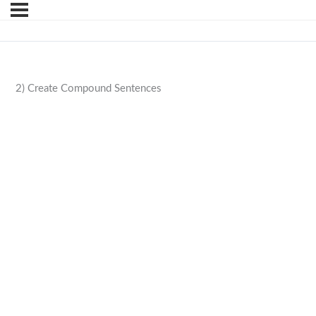
2) Create Compound Sentences