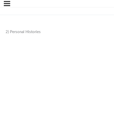
2) Personal Histories