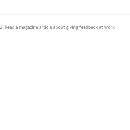
2) Read a magazine article about giving feedback at work