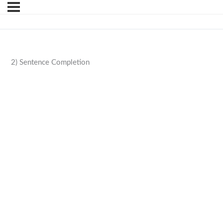
2) Sentence Completion