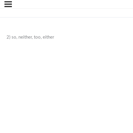
2) so, neither, too, either