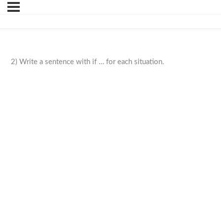
2) Write a sentence with if … for each situation.