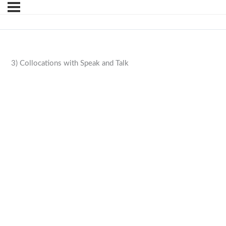
3) Collocations with Speak and Talk