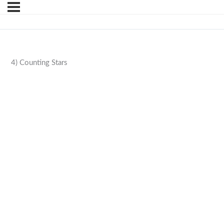
4) Counting Stars