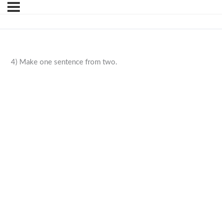
4) Make one sentence from two.