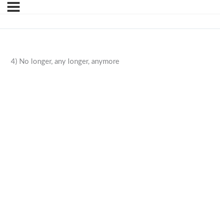
4) No longer, any longer, anymore