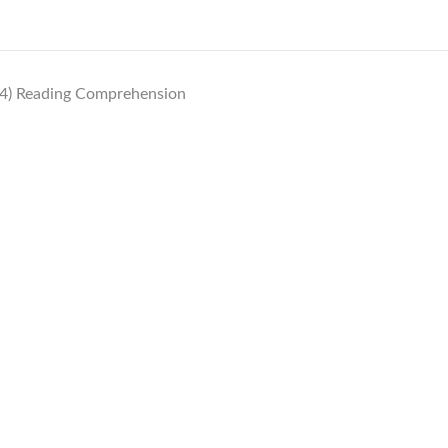
4) Reading Comprehension