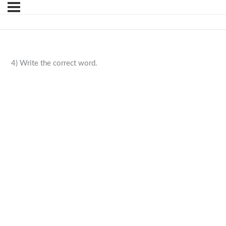
4) Write the correct word.