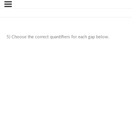
5) Choose the correct quantifiers for each gap below.