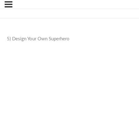
5) Design Your Own Superhero