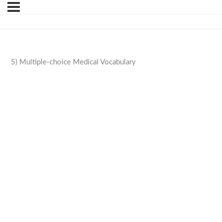
5) Multiple-choice Medical Vocabulary