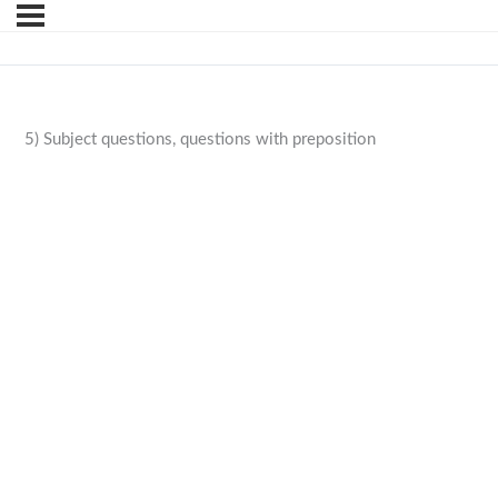
5) Subject questions, questions with preposition