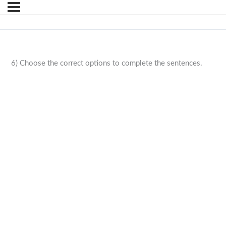
6) Choose the correct options to complete the sentences.