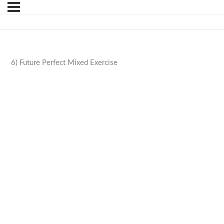
6) Future Perfect Mixed Exercise