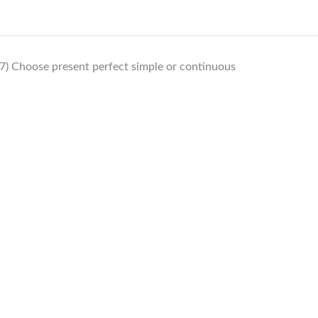
7) Choose present perfect simple or continuous