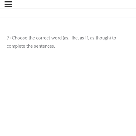
7) Choose the correct word (as, like, as if, as though) to
complete the sentences.