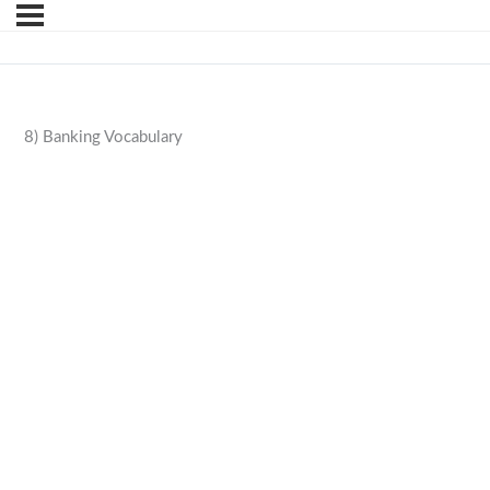
8) Banking Vocabulary