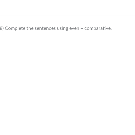
8) Complete the sentences using even + comparative.